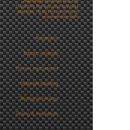
machinery solutions that can
transform the way your business
operates. To do this we draw on
our expertise with:
Automation
Robotic workcells
Process improvement
Materials handling
ensing technology
ling & mechanism