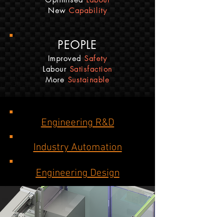
Optimised
Labour
New
Capability
PEOPLE
Improved
Safety
Labour
Satisfaction
More
Sustainable
Engineering R&D
Industry Automation
Engineering Design