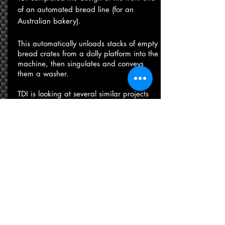
of an automated bread line (for an
Australian bakery).
​This automatically unloads stacks of empty
bread crates from a dolly platform into the
machine, then singulates and conveys
them a washer.
​TDI is looking at several similar projects
with extended capability to rotate, wash
and restack the crates.