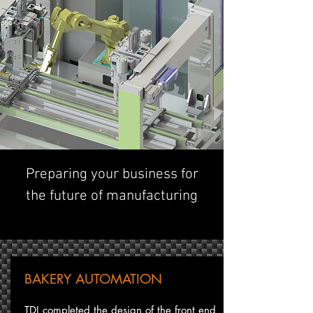
Preparing your business for
the future of manufacturing
BAKERY AUTOMATION
TDI completed the design of the front end