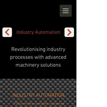
Industry Automation
Revolutionising industry
processes with advanced
machinery solutions
INDUSTRY AUTOMATION
TDI provides complete advanced