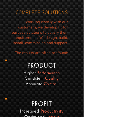
COMPLETE SOLUTIONS
Working closely with our
customers, we develop fit for
purpose solutions to satisfy their
requirements. We design, build,
install, commission and support.
The results are often profound:
PRODUCT
Higher
Performance
Consistent
Quality
Accurate
Control
PROFIT
Increased
Productivity