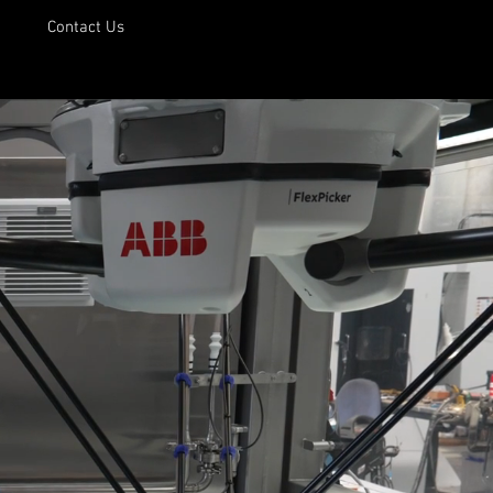
Contact Us