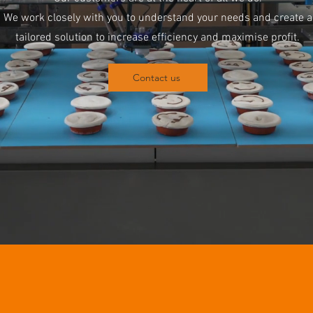
We work closely with you to understand your needs and create a
tailored solution to increase efficiency and maximise profit.
Contact us