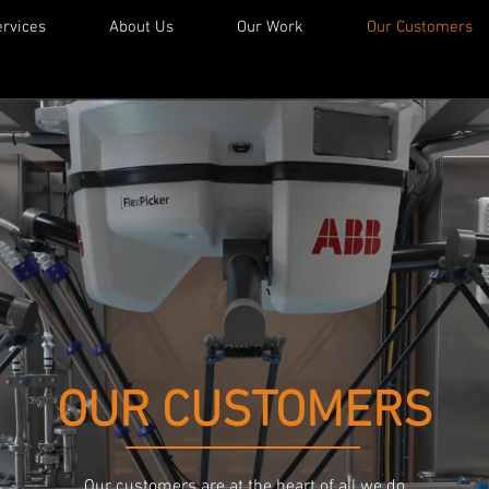
rvices
About Us
Our Work
Our Customers
OUR CUSTOMERS
Our customers are at the heart of all we do.