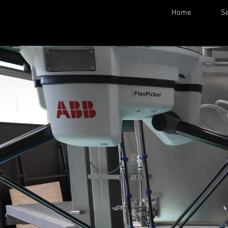
Home
Se